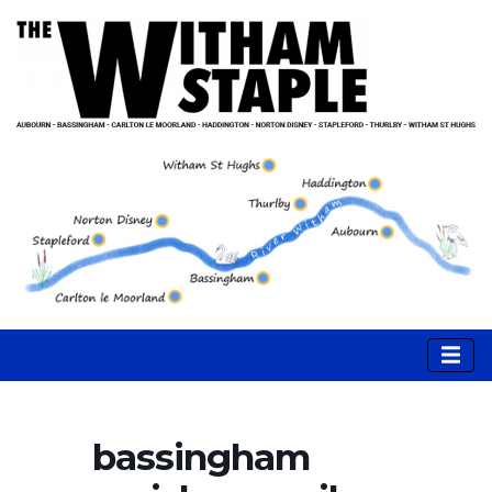
bassingham