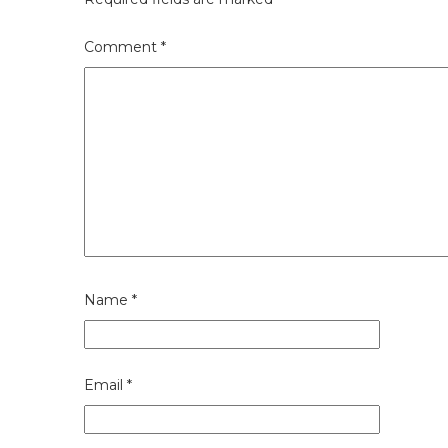
Comment
*
Name
*
Email
*