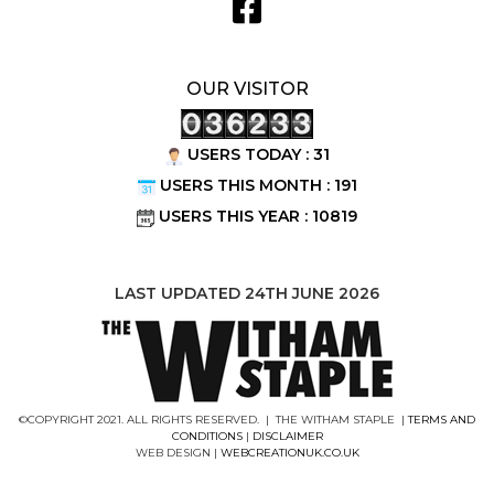
OUR VISITOR
USERS TODAY : 31
USERS THIS MONTH : 191
USERS THIS YEAR : 10819
LAST UPDATED 24TH JUNE 2026
©COPYRIGHT 2021. ALL RIGHTS RESERVED. | THE WITHAM STAPLE |
TERMS AND
CONDITIONS
|
DISCLAIMER
WEB DESIGN |
WEBCREATIONUK.CO.UK