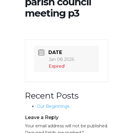
parish council
meeting p3
DATE
Jan 08 2026
Expired!
Recent Posts
Our Beginnings
Leave a Reply
Your email address will not be published.
Required fields are marked
*