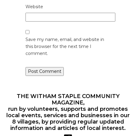
Website
Save my name, email, and website in
this browser for the next time I
comment.
THE WITHAM STAPLE COMMUNITY
MAGAZINE,
run by volunteers, supports and promotes
local events, services and businesses in our
8 villages, by providing regular updated
information and articles of local interest.