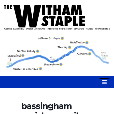
bassingham