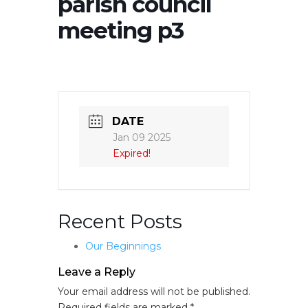
parish council
meeting p3
DATE
Jan 09 2025
Expired!
Recent Posts
Our Beginnings
Leave a Reply
Your email address will not be published.
Required fields are marked
*