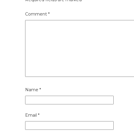
Comment
*
Name
*
Email
*