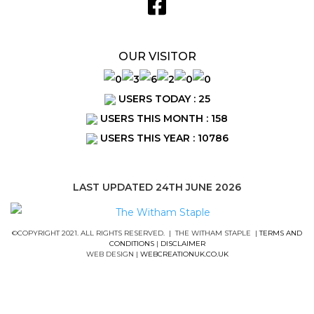
OUR VISITOR
USERS TODAY : 25
USERS THIS MONTH : 158
USERS THIS YEAR : 10786
LAST UPDATED 24TH JUNE 2026
©COPYRIGHT 2021. ALL RIGHTS RESERVED. | THE WITHAM STAPLE |
TERMS AND
CONDITIONS
|
DISCLAIMER
WEB DESIGN |
WEBCREATIONUK.CO.UK