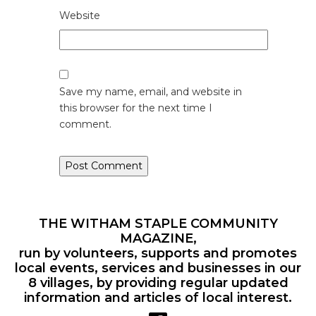
Website
Save my name, email, and website in
this browser for the next time I
comment.
THE WITHAM STAPLE COMMUNITY
MAGAZINE,
run by volunteers, supports and promotes
local events, services and businesses in our
8 villages, by providing regular updated
information and articles of local interest.