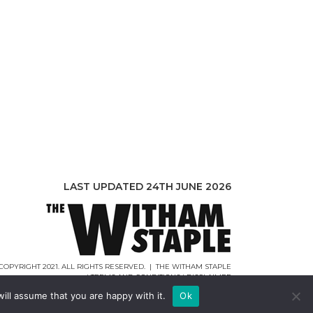
LAST UPDATED 24TH JUNE 2026
COPYRIGHT 2021. ALL RIGHTS RESERVED. | THE WITHAM STAPLE
|
TERMS AND CONDITIONS
|
DISCLAIMER
WEB DESIGN |
WEBCREATIONUK.CO.UK
ill assume that you are happy with it.
Ok