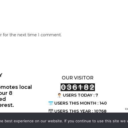
r for the next time I comment.
Y
OUR VISITOR
omotes local
our 8
USERS TODAY : 7
ted
USERS THIS MONTH : 140
erest.
©
USERS THIS YEAR : 10768
e best experience on our website. If you continue to use this site we w