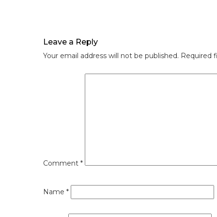
Leave a Reply
Your email address will not be published.
Required f
Comment
*
Name
*