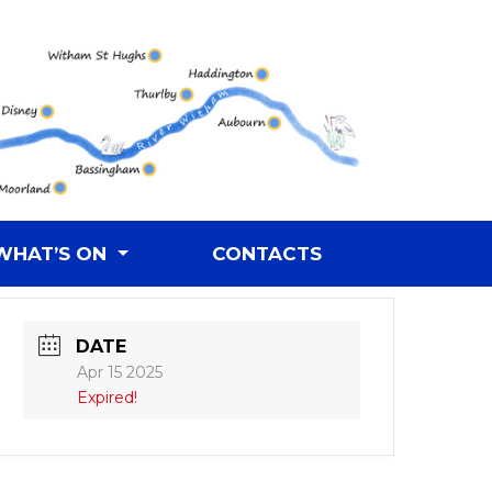
WHAT’S ON
CONTACTS
DATE
Apr 15 2025
Expired!