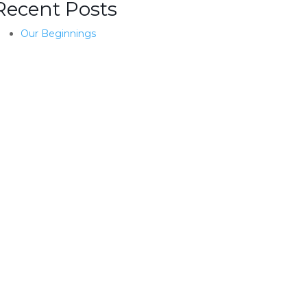
Recent Posts
Our Beginnings