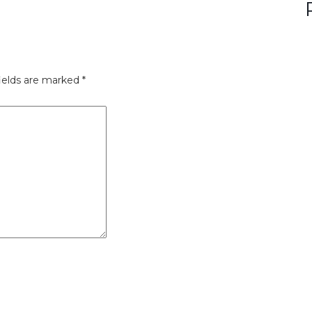
ields are marked
*