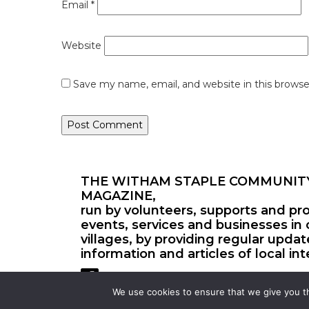
Email
*
Website
Save my name, email, and website in this browse
THE WITHAM STAPLE COMMUNIT
MAGAZINE,
run by volunteers, supports and pr
events, services and businesses in 
villages, by providing regular upda
information and articles of local int
We use cookies to ensure that we give you th