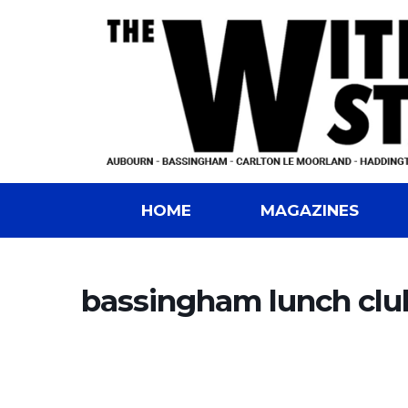
HOME
MAGAZINES
bassingham lunch clu