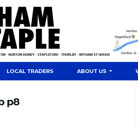
LOCAL TRADERS
ABOUT US
b p8