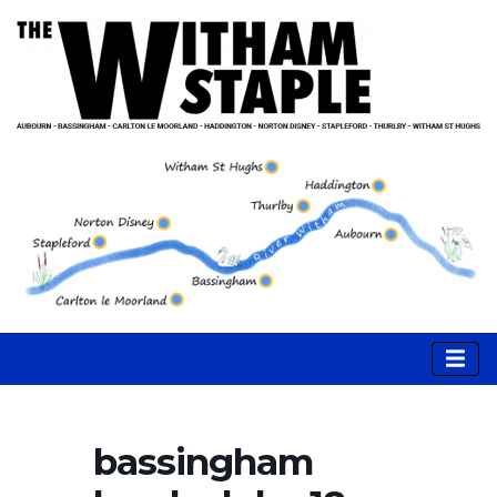
bassingham