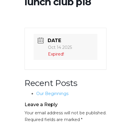
lunch club p18
DATE
Oct 14 2025
Expired!
Recent Posts
Our Beginnings
Leave a Reply
Your email address will not be published.
Required fields are marked
*