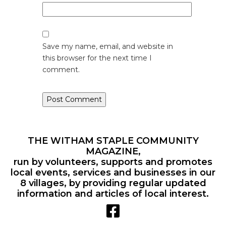
Save my name, email, and website in
this browser for the next time I
comment.
THE WITHAM STAPLE COMMUNITY
MAGAZINE,
run by volunteers, supports and promotes
local events, services and businesses in our
8 villages, by providing regular updated
information and articles of local interest.