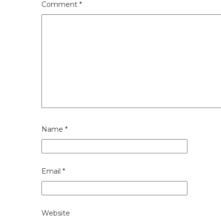
Comment
*
Name
*
Email
*
Website