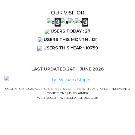
OUR VISITOR
USERS TODAY : 27
USERS THIS MONTH : 131
USERS THIS YEAR : 10759
LAST UPDATED 24TH JUNE 2026
©COPYRIGHT 2021. ALL RIGHTS RESERVED. | THE WITHAM STAPLE |
TERMS AND
CONDITIONS
|
DISCLAIMER
WEB DESIGN |
WEBCREATIONUK.CO.UK