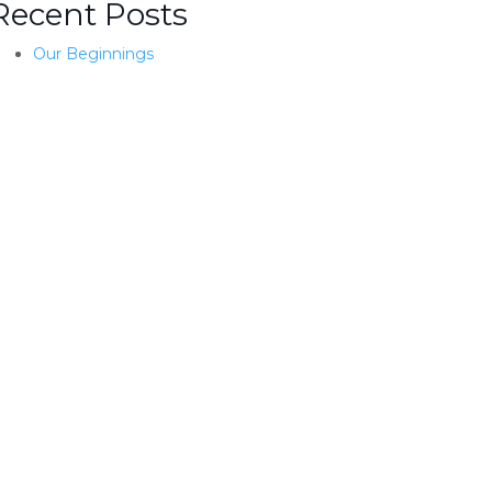
Recent Posts
Our Beginnings