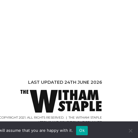
LAST UPDATED 24TH JUNE 2026
COPYRIGHT 2021. ALL RIGHTS RESERVED. | THE WITHAM STAPLE
|
TERMS AND CONDITIONS
|
DISCLAIMER
WEB DESIGN |
WEBCREATIONUK.CO.UK
ill assume that you are happy with it.
Ok