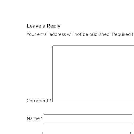
Leave a Reply
Your email address will not be published.
Required f
Comment
*
Name
*