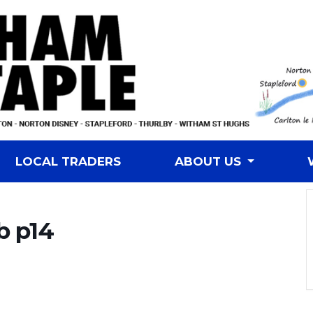
LOCAL TRADERS
ABOUT US
b p14