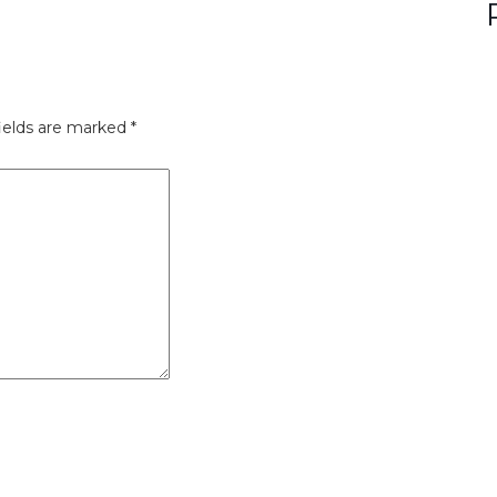
ields are marked
*