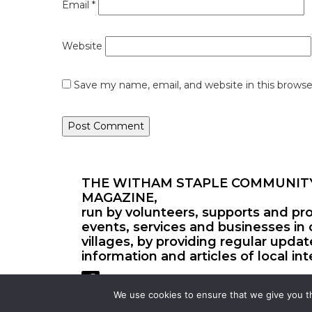
Email
*
Website
Save my name, email, and website in this browse
THE WITHAM STAPLE COMMUNIT
MAGAZINE,
run by volunteers, supports and pr
events, services and businesses in 
villages, by providing regular upda
information and articles of local int
We use cookies to ensure that we give you th