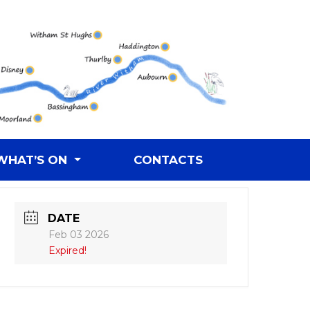
WHAT’S ON
CONTACTS
DATE
Feb 03 2026
Expired!