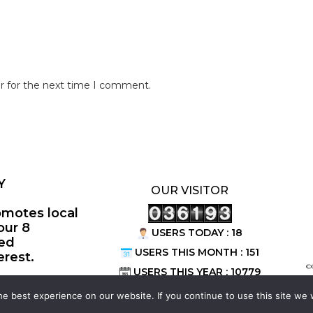
r for the next time I comment.
Y
OUR VISITOR
omotes local
our 8
USERS TODAY : 18
ted
USERS THIS MONTH : 151
erest.
©
USERS THIS YEAR : 10779
e best experience on our website. If you continue to use this site we w