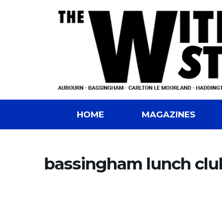
HOME
MAGAZINES
bassingham lunch clu