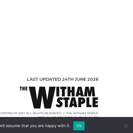
LAST UPDATED 24TH JUNE 2026
COPYRIGHT 2021. ALL RIGHTS RESERVED. | THE WITHAM STAPLE
|
TERMS AND CONDITIONS
|
DISCLAIMER
WEB DESIGN |
WEBCREATIONUK.CO.UK
ill assume that you are happy with it.
Ok