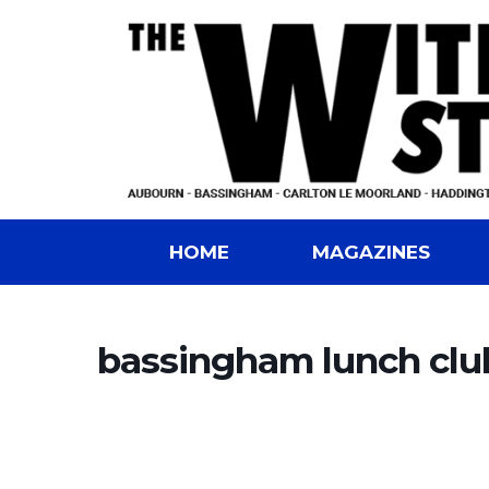
HOME
MAGAZINES
bassingham lunch clu