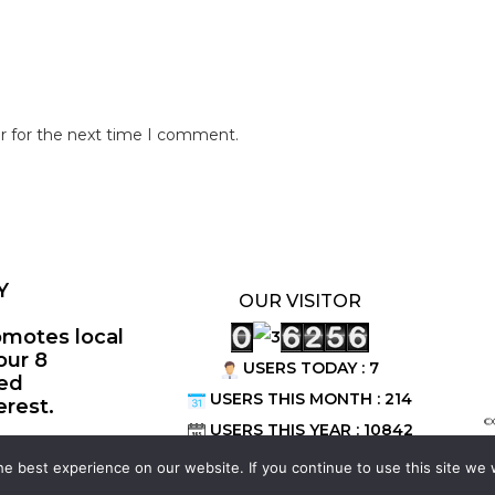
r for the next time I comment.
Y
OUR VISITOR
omotes local
our 8
USERS TODAY : 7
ted
USERS THIS MONTH : 214
erest.
©
USERS THIS YEAR : 10842
e best experience on our website. If you continue to use this site we w