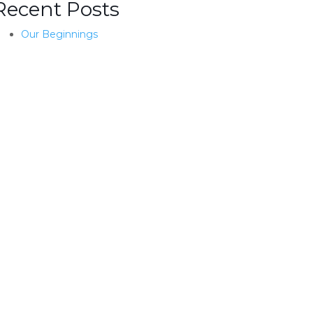
Recent Posts
Our Beginnings