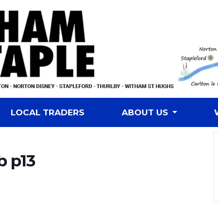
LOCAL TRADERS
ABOUT US
b p13