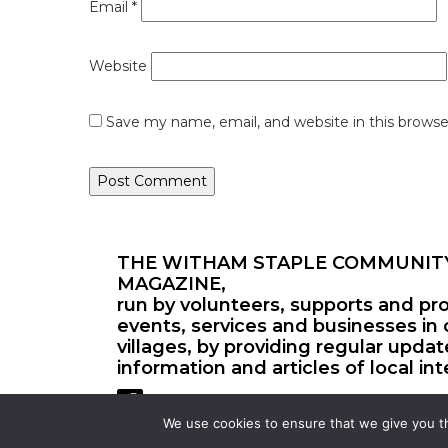
Email
*
Website
Save my name, email, and website in this browse
THE WITHAM STAPLE COMMUNIT
MAGAZINE,
run by volunteers, supports and pr
events, services and businesses in 
villages, by providing regular upda
information and articles of local int
We use cookies to ensure that we give you th