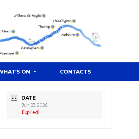
WHAT’S ON
CONTACTS
DATE
Jun 23 2026
Expired!