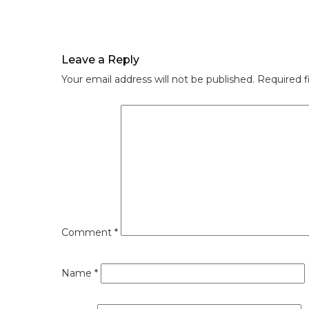
Leave a Reply
Your email address will not be published.
Required f
Comment
*
Name
*