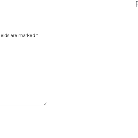
ields are marked
*