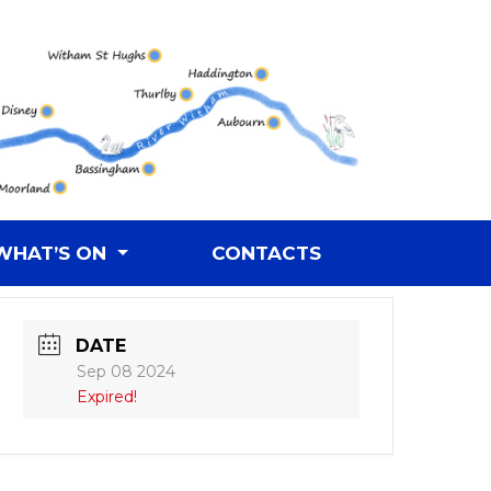
WHAT’S ON
CONTACTS
DATE
Sep 08 2024
Expired!