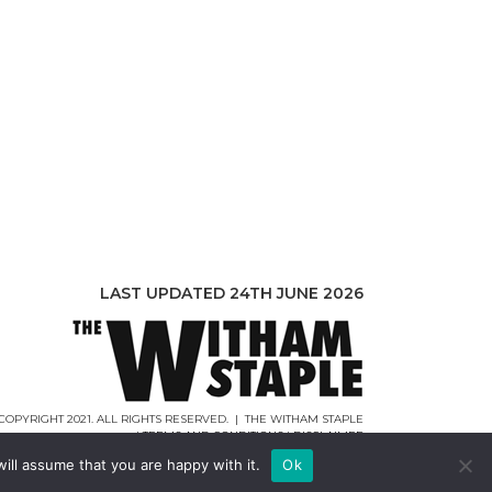
LAST UPDATED 24TH JUNE 2026
COPYRIGHT 2021. ALL RIGHTS RESERVED. | THE WITHAM STAPLE
|
TERMS AND CONDITIONS
|
DISCLAIMER
WEB DESIGN |
WEBCREATIONUK.CO.UK
ill assume that you are happy with it.
Ok