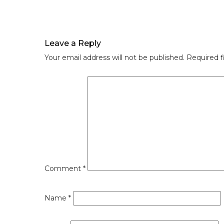
Leave a Reply
Your email address will not be published.
Required f
Comment
*
Name
*