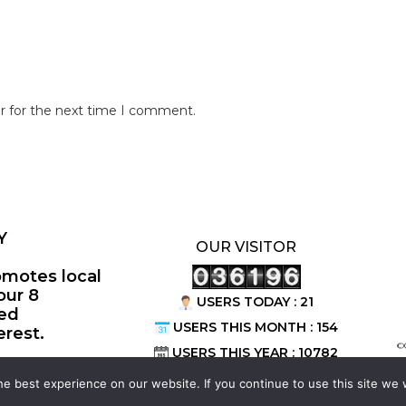
r for the next time I comment.
Y
OUR VISITOR
omotes local
our 8
USERS TODAY : 21
ted
USERS THIS MONTH : 154
erest.
©
USERS THIS YEAR : 10782
e best experience on our website. If you continue to use this site we w