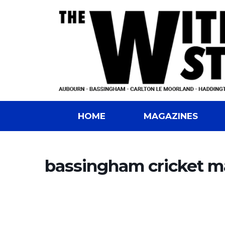
HOME
MAGAZINES
bassingham cricket m