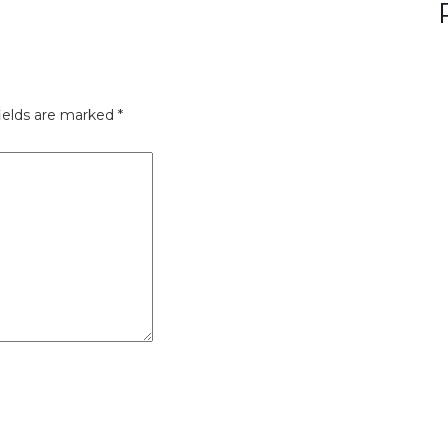
ields are marked
*