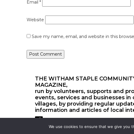
Email
*
Website
Save my name, email, and website in this browse
THE WITHAM STAPLE COMMUNIT
MAGAZINE,
run by volunteers, supports and pr
events, services and businesses in 
villages, by providing regular upda
information and articles of local int
We use cookies to ensure that we give you th