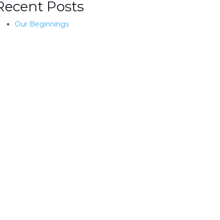
Recent Posts
Our Beginnings