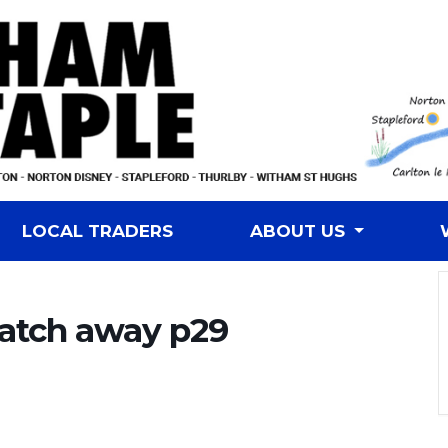
LOCAL TRADERS
ABOUT US
atch away p29