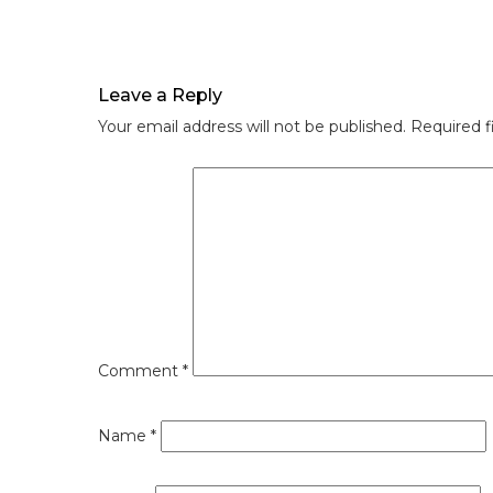
Leave a Reply
Your email address will not be published.
Required f
Comment
*
Name
*