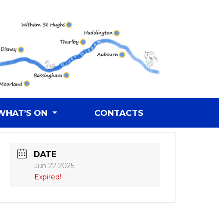
WHAT’S ON
CONTACTS
DATE
Jun 22 2025
Expired!