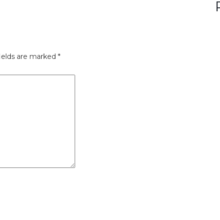
ields are marked
*