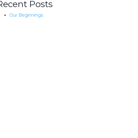
Recent Posts
Our Beginnings