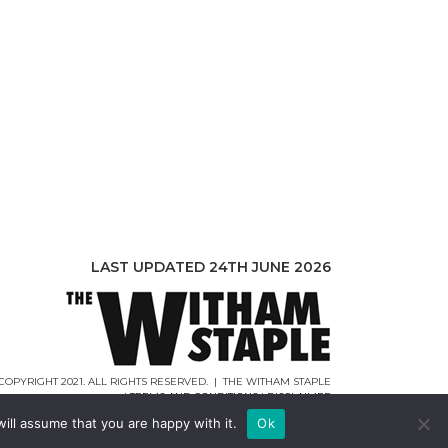
LAST UPDATED 24TH JUNE 2026
COPYRIGHT 2021. ALL RIGHTS RESERVED. | THE WITHAM STAPLE
|
TERMS AND CONDITIONS
|
DISCLAIMER
WEB DESIGN |
WEBCREATIONUK.CO.UK
ill assume that you are happy with it.
Ok