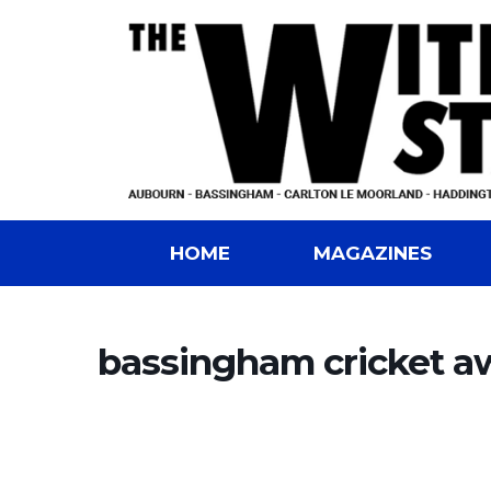
HOME
MAGAZINES
bassingham cricket a