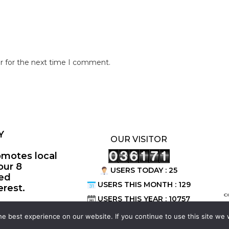
r for the next time I comment.
Y
OUR VISITOR
omotes local
our 8
USERS TODAY : 25
ted
USERS THIS MONTH : 129
erest.
©
USERS THIS YEAR : 10757
e best experience on our website. If you continue to use this site we w