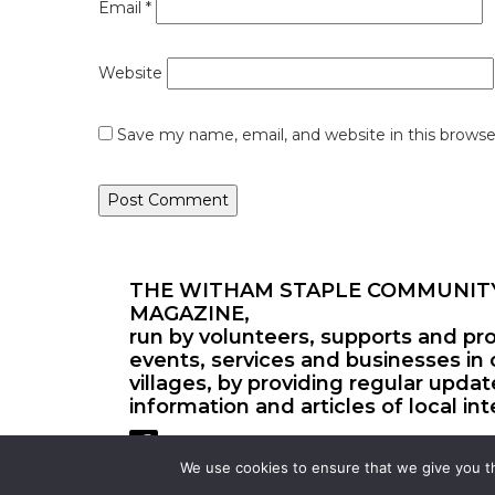
Email
*
Website
Save my name, email, and website in this browse
THE WITHAM STAPLE COMMUNIT
MAGAZINE,
run by volunteers, supports and pr
events, services and businesses in 
villages, by providing regular upda
information and articles of local int
We use cookies to ensure that we give you th