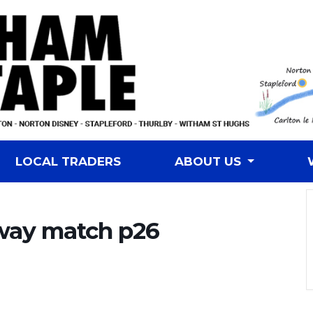
LOCAL TRADERS
ABOUT US
way match p26