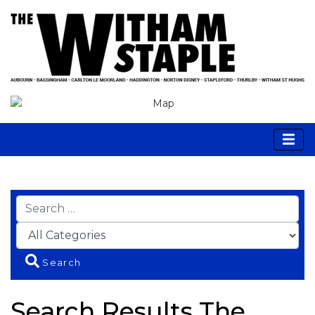
Search
Search Results The