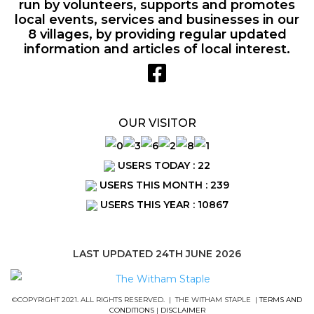
run by volunteers, supports and promotes
local events, services and businesses in our
8 villages, by providing regular updated
information and articles of local interest.
OUR VISITOR
USERS TODAY : 22
USERS THIS MONTH : 239
USERS THIS YEAR : 10867
LAST UPDATED 24TH JUNE 2026
©COPYRIGHT 2021. ALL RIGHTS RESERVED. | THE WITHAM STAPLE |
TERMS AND
CONDITIONS
|
DISCLAIMER