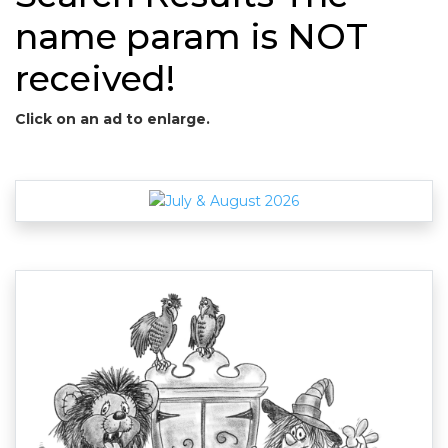
name param is NOT
received!
Click on an ad to enlarge.