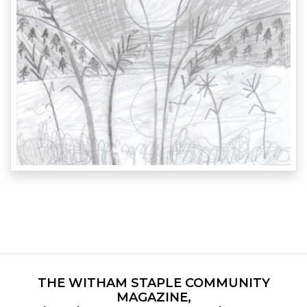
THE WITHAM STAPLE COMMUNITY
MAGAZINE,