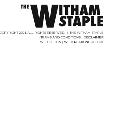
COPYRIGHT 2021. ALL RIGHTS RESERVED. | THE WITHAM STAPLE
|
TERMS AND CONDITIONS
|
DISCLAIMER
WEB DESIGN |
WEBCREATIONUK.CO.UK