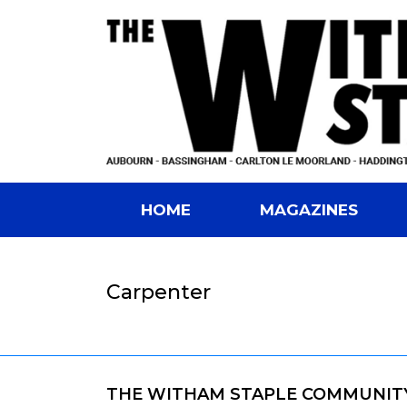
HOME
MAGAZINES
Carpenter
THE WITHAM STAPLE COMMUNIT