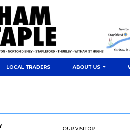
LOCAL TRADERS
ABOUT US
Y
OUR VISITOR