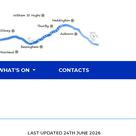
WHAT’S ON
CONTACTS
LAST UPDATED 24TH JUNE 2026