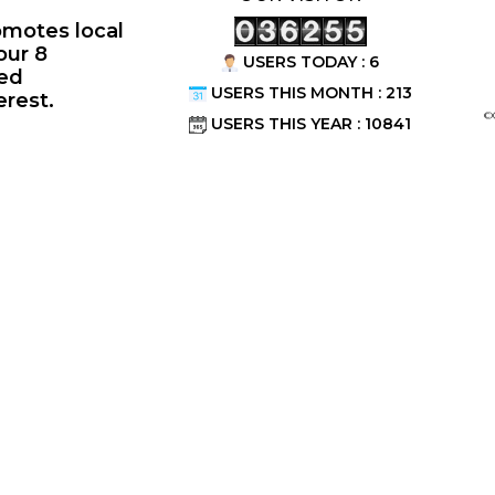
omotes local
our 8
USERS TODAY : 6
ted
USERS THIS MONTH : 213
erest.
©
USERS THIS YEAR : 10841