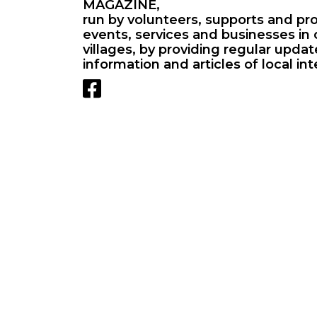
MAGAZINE,
run by volunteers, supports and pr
events, services and businesses in 
villages, by providing regular upda
information and articles of local int