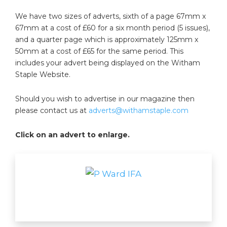
We have two sizes of adverts, sixth of a page 67mm x
67mm at a cost of £60 for a six month period (5 issues),
and a quarter page which is approximately 125mm x
50mm at a cost of £65 for the same period. This
includes your advert being displayed on the Witham
Staple Website.
Should you wish to advertise in our magazine then
please contact us at
adverts@withamstaple.com
Click on an advert to enlarge.