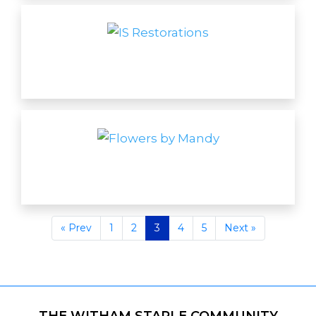
« Prev
1
2
3
4
5
Next »
THE WITHAM STAPLE COMMUNITY