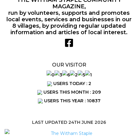
MAGAZINE,
run by volunteers, supports and promotes
local events, services and businesses in our
8 villages, by providing regular updated
information and articles of local interest.
OUR VISITOR
USERS TODAY : 2
USERS THIS MONTH : 209
USERS THIS YEAR : 10837
LAST UPDATED 24TH JUNE 2026