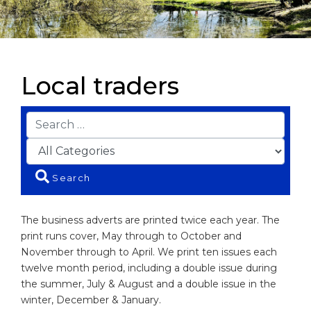
Local traders
Search
The business adverts are printed twice each year. The
print runs cover, May through to October and
November through to April. We print ten issues each
twelve month period, including a double issue during
the summer, July & August and a double issue in the
winter, December & January.