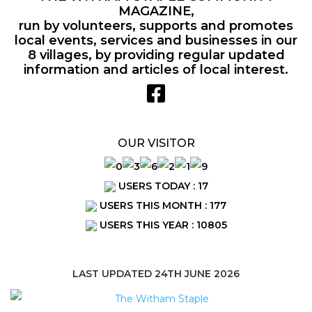
MAGAZINE,
run by volunteers, supports and promotes
local events, services and businesses in our
8 villages, by providing regular updated
information and articles of local interest.
OUR VISITOR
USERS TODAY : 17
USERS THIS MONTH : 177
USERS THIS YEAR : 10805
LAST UPDATED 24TH JUNE 2026