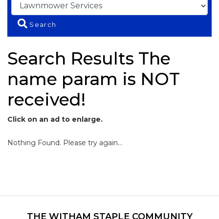
Search
Search Results The
name param is NOT
received!
Click on an ad to enlarge.
Nothing Found. Please try again...
THE WITHAM STAPLE COMMUNITY