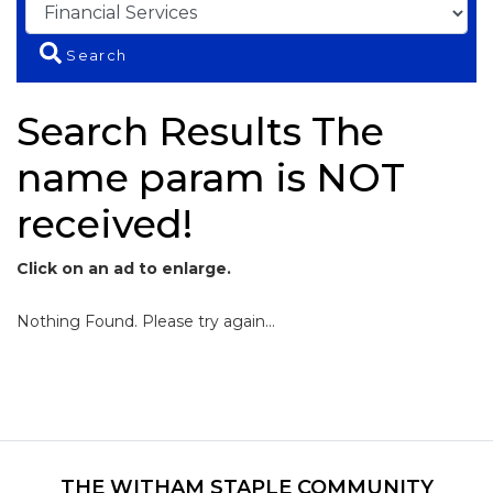
Search
Search Results The
name param is NOT
received!
Click on an ad to enlarge.
Nothing Found. Please try again...
THE WITHAM STAPLE COMMUNITY