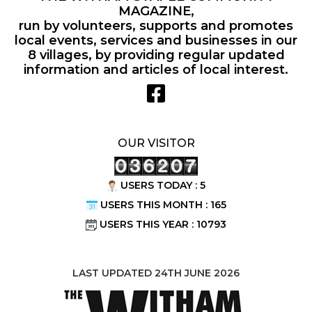
MAGAZINE,
run by volunteers, supports and promotes
local events, services and businesses in our
8 villages, by providing regular updated
information and articles of local interest.
OUR VISITOR
USERS TODAY : 5
USERS THIS MONTH : 165
USERS THIS YEAR : 10793
LAST UPDATED 24TH JUNE 2026