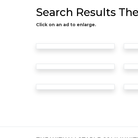
Search Results Th
Click on an ad to enlarge.