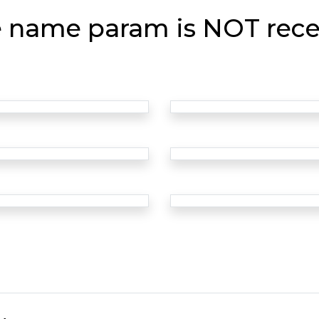
e name param is NOT rece