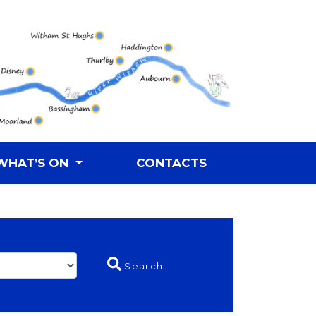
WHAT’S ON
CONTACTS
Search