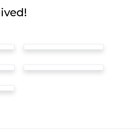
ived!