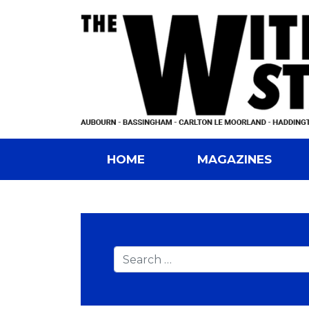
HOME
MAGAZINES