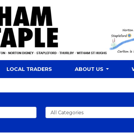
LOCAL TRADERS
ABOUT US