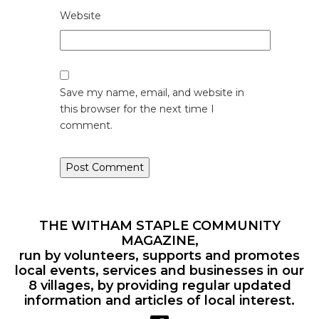
Website
Save my name, email, and website in
this browser for the next time I
comment.
THE WITHAM STAPLE COMMUNITY
MAGAZINE,
run by volunteers, supports and promotes
local events, services and businesses in our
8 villages, by providing regular updated
information and articles of local interest.