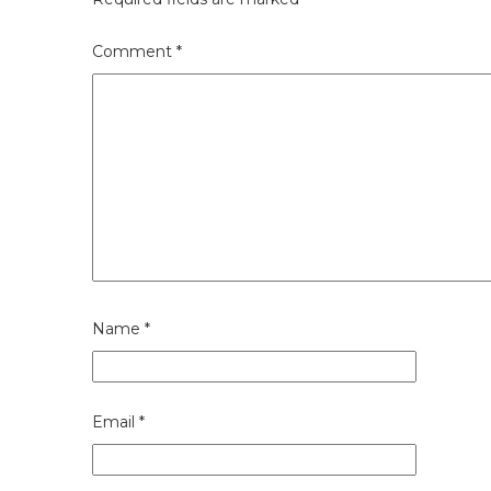
Comment
*
Name
*
Email
*