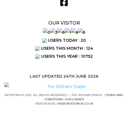
OUR VISITOR
USERS TODAY : 20
USERS THIS MONTH : 124
USERS THIS YEAR : 10752
LAST UPDATED 24TH JUNE 2026
©COPYRIGHT 2021. ALL RIGHTS RESERVED. | THE WITHAM STAPLE |
TERMS AND
CONDITIONS
|
DISCLAIMER
WEB DESIGN |
WEBCREATIONUK.CO.UK