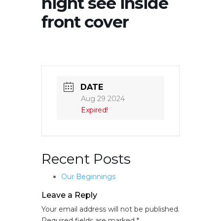
night see inside
front cover
DATE
Aug 29 2024
Expired!
Recent Posts
Our Beginnings
Leave a Reply
Your email address will not be published.
Required fields are marked
*