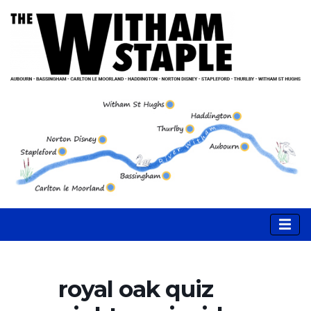
royal oak quiz