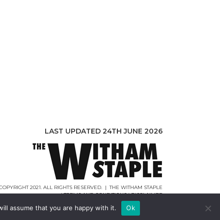
LAST UPDATED 24TH JUNE 2026
COPYRIGHT 2021. ALL RIGHTS RESERVED. | THE WITHAM STAPLE
|
TERMS AND CONDITIONS
|
DISCLAIMER
WEB DESIGN |
WEBCREATIONUK.CO.UK
ill assume that you are happy with it.
Ok