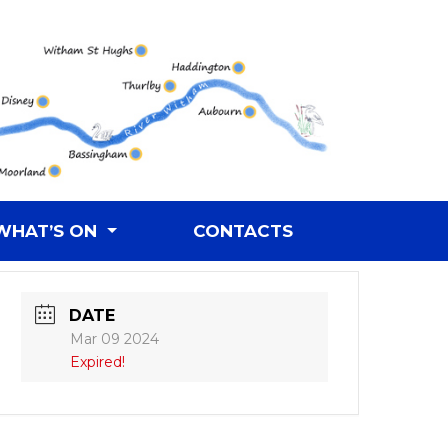
WHAT’S ON
CONTACTS
DATE
Mar 09 2024
Expired!