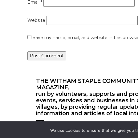
Email
*
Website
Save my name, email, and website in this browse
THE WITHAM STAPLE COMMUNIT
MAGAZINE,
run by volunteers, supports and pr
events, services and businesses in 
villages, by providing regular upda
information and articles of local int
We use cookies to ensure that we give you th