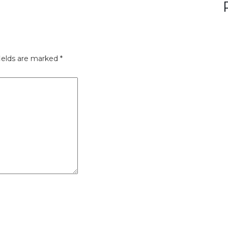
ields are marked
*