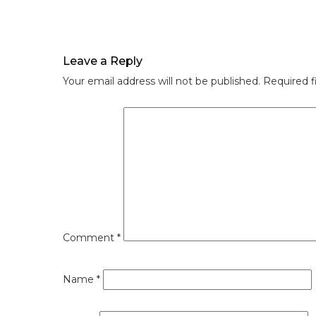
Leave a Reply
Your email address will not be published.
Required f
Comment
*
Name
*