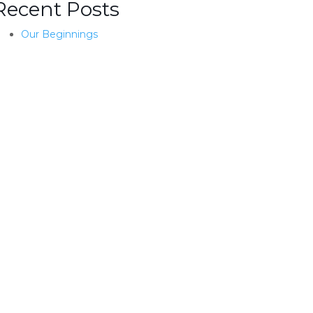
Recent Posts
Our Beginnings