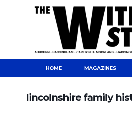
HOME
MAGAZINES
lincolnshire family his