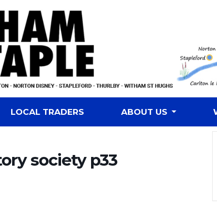
LOCAL TRADERS
ABOUT US
tory society p33