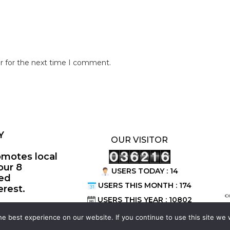
r for the next time I comment.
Y
OUR VISITOR
omotes local
our 8
USERS TODAY : 14
ted
USERS THIS MONTH : 174
erest.
©
USERS THIS YEAR : 10802
e best experience on our website. If you continue to use this site we w