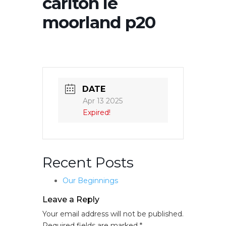
carlton le
moorland p20
DATE
Apr 13 2025
Expired!
Recent Posts
Our Beginnings
Leave a Reply
Your email address will not be published.
Required fields are marked
*