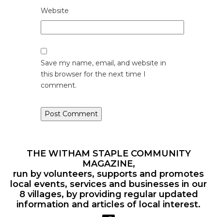
Website
Save my name, email, and website in
this browser for the next time I
comment.
THE WITHAM STAPLE COMMUNITY
MAGAZINE,
run by volunteers, supports and promotes
local events, services and businesses in our
8 villages, by providing regular updated
information and articles of local interest.