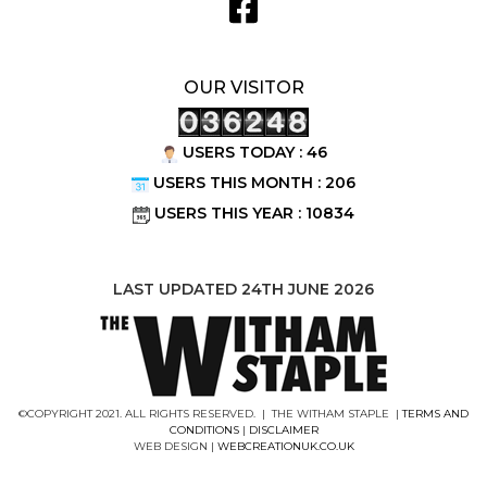
OUR VISITOR
USERS TODAY : 46
USERS THIS MONTH : 206
USERS THIS YEAR : 10834
LAST UPDATED 24TH JUNE 2026
©COPYRIGHT 2021. ALL RIGHTS RESERVED. | THE WITHAM STAPLE |
TERMS AND
CONDITIONS
|
DISCLAIMER
WEB DESIGN |
WEBCREATIONUK.CO.UK