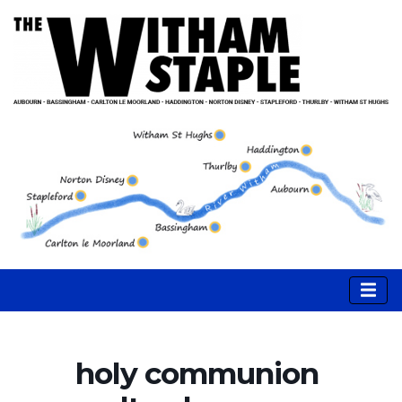
holy communion