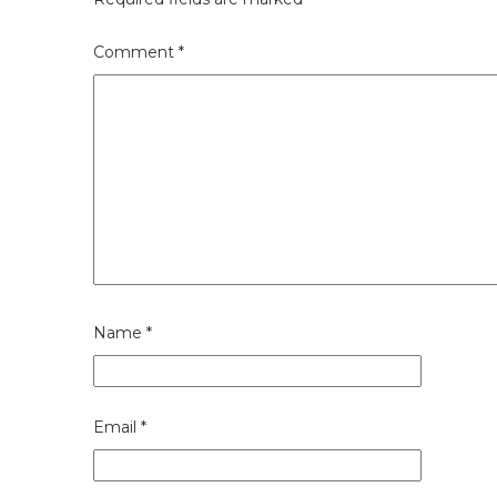
Comment
*
Name
*
Email
*