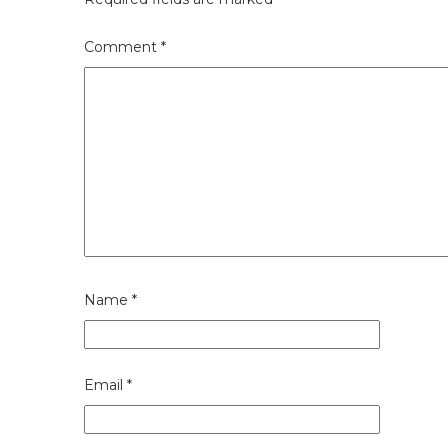
Comment
*
Name
*
Email
*