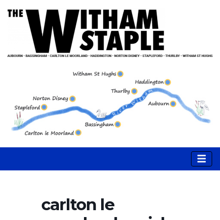
carlton le