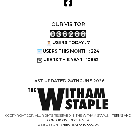
OUR VISITOR
USERS TODAY : 7
USERS THIS MONTH : 224
USERS THIS YEAR : 10852
LAST UPDATED 24TH JUNE 2026
©COPYRIGHT 2021. ALL RIGHTS RESERVED. | THE WITHAM STAPLE |
TERMS AND
CONDITIONS
|
DISCLAIMER
WEB DESIGN |
WEBCREATIONUK.CO.UK