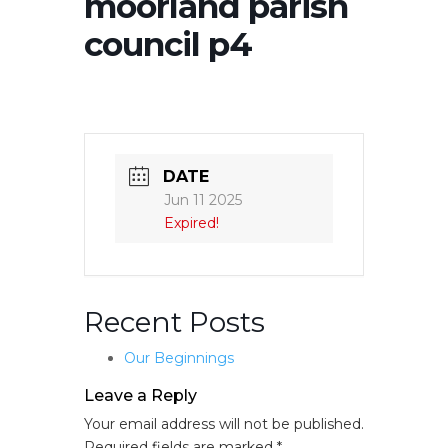
moorland parish
council p4
DATE
Jun 11 2025
Expired!
Recent Posts
Our Beginnings
Leave a Reply
Your email address will not be published.
Required fields are marked
*