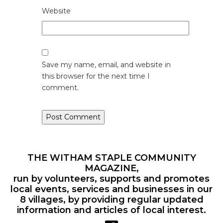
Website
Save my name, email, and website in
this browser for the next time I
comment.
THE WITHAM STAPLE COMMUNITY
MAGAZINE,
run by volunteers, supports and promotes
local events, services and businesses in our
8 villages, by providing regular updated
information and articles of local interest.