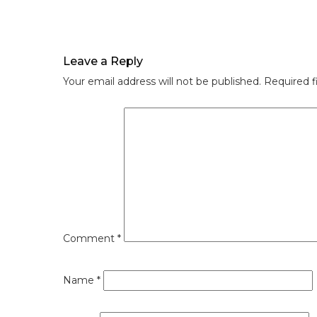
Leave a Reply
Your email address will not be published.
Required f
Comment
*
Name
*