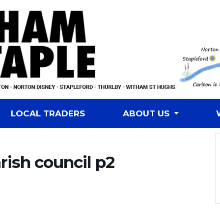
LOCAL TRADERS
ABOUT US
rish council p2