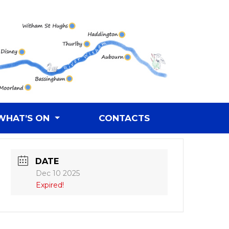
WHAT’S ON
CONTACTS
DATE
Dec 10 2025
Expired!