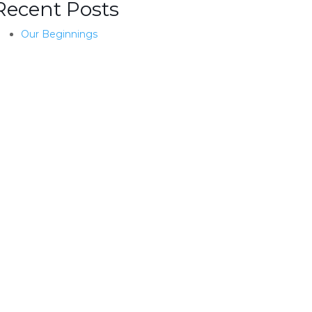
Recent Posts
Our Beginnings