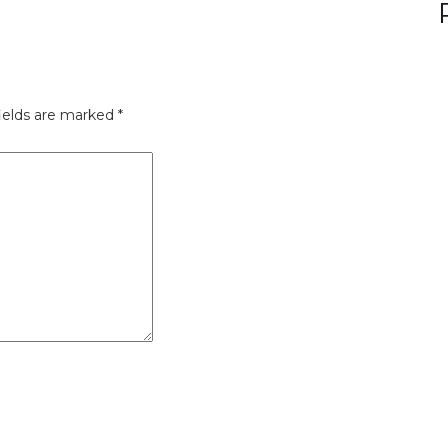
ields are marked
*