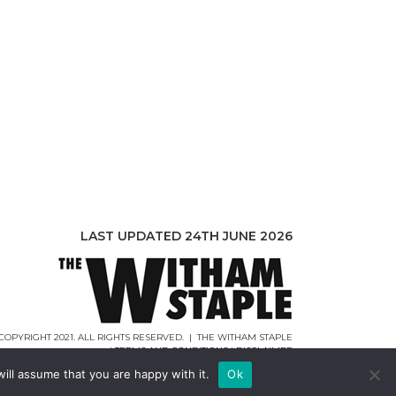
LAST UPDATED 24TH JUNE 2026
COPYRIGHT 2021. ALL RIGHTS RESERVED. | THE WITHAM STAPLE
|
TERMS AND CONDITIONS
|
DISCLAIMER
WEB DESIGN |
WEBCREATIONUK.CO.UK
ill assume that you are happy with it.
Ok