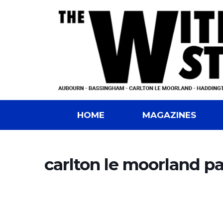
HOME
MAGAZINES
carlton le moorland pa