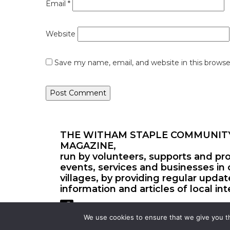
Email
*
Website
Save my name, email, and website in this browse
THE WITHAM STAPLE COMMUNIT
MAGAZINE,
run by volunteers, supports and pr
events, services and businesses in 
villages, by providing regular upda
information and articles of local int
We use cookies to ensure that we give you th