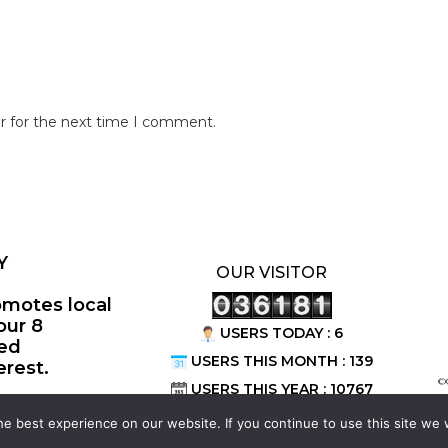
r for the next time I comment.
Y
OUR VISITOR
omotes local
our 8
USERS TODAY : 6
ted
USERS THIS MONTH : 139
erest.
©
USERS THIS YEAR : 10767
e best experience on our website. If you continue to use this site we w