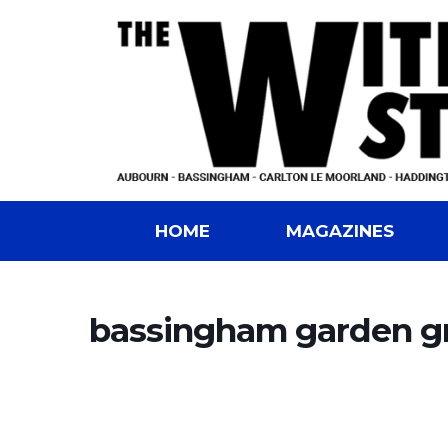
HOME
MAGAZINES
bassingham garden g