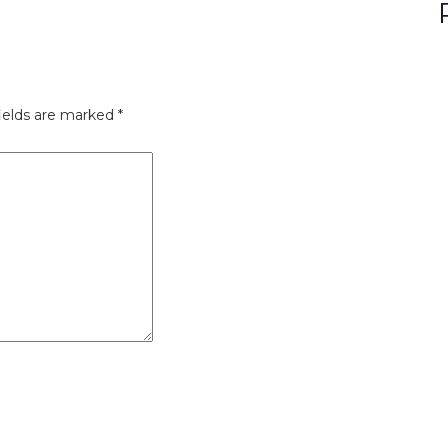
ields are marked
*