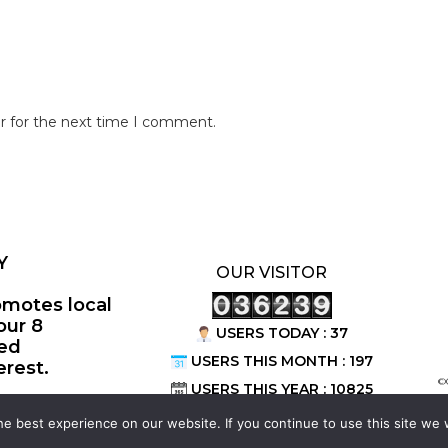
r for the next time I comment.
Y
OUR VISITOR
omotes local
our 8
USERS TODAY : 37
ted
USERS THIS MONTH : 197
erest.
©
USERS THIS YEAR : 10825
e best experience on our website. If you continue to use this site we w