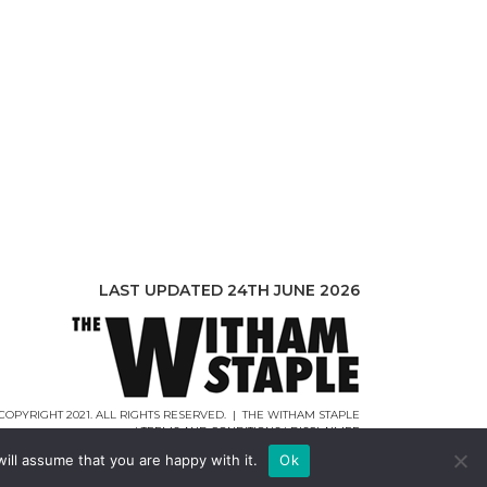
LAST UPDATED 24TH JUNE 2026
COPYRIGHT 2021. ALL RIGHTS RESERVED. | THE WITHAM STAPLE
|
TERMS AND CONDITIONS
|
DISCLAIMER
WEB DESIGN |
WEBCREATIONUK.CO.UK
ill assume that you are happy with it.
Ok