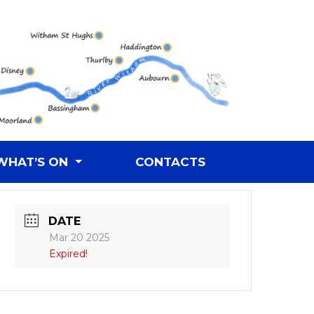
WHAT’S ON
CONTACTS
DATE
Mar 20 2025
Expired!