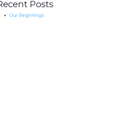
Recent Posts
Our Beginnings