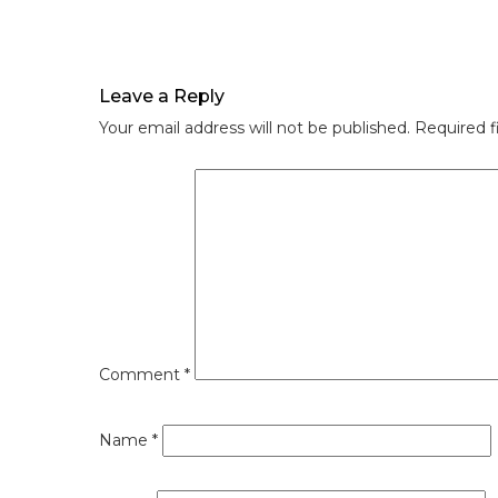
Leave a Reply
Your email address will not be published.
Required f
Comment
*
Name
*