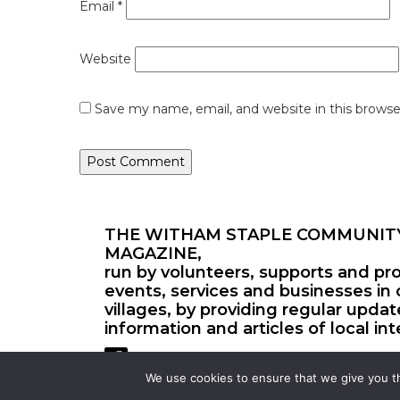
Email
*
Website
Save my name, email, and website in this browse
THE WITHAM STAPLE COMMUNIT
MAGAZINE,
run by volunteers, supports and pr
events, services and businesses in 
villages, by providing regular upda
information and articles of local int
We use cookies to ensure that we give you th