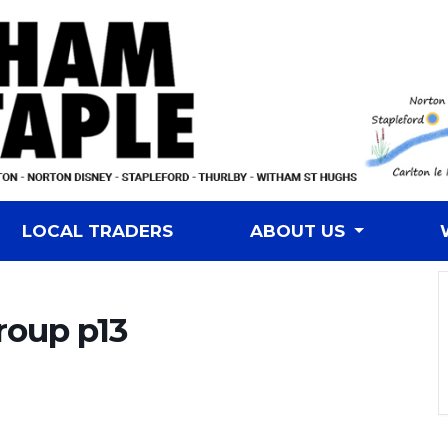
LOCAL TRADERS
ABOUT US
roup p13