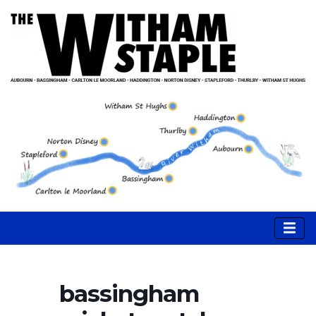
bassingham