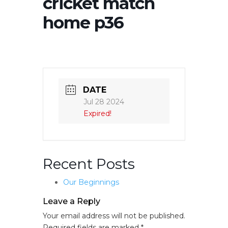
cricket match
home p36
DATE
Jul 28 2024
Expired!
Recent Posts
Our Beginnings
Leave a Reply
Your email address will not be published.
Required fields are marked
*