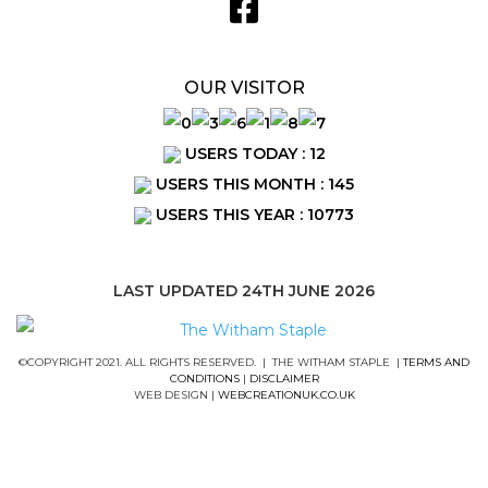
OUR VISITOR
USERS TODAY : 12
USERS THIS MONTH : 145
USERS THIS YEAR : 10773
LAST UPDATED 24TH JUNE 2026
©COPYRIGHT 2021. ALL RIGHTS RESERVED. | THE WITHAM STAPLE |
TERMS AND
CONDITIONS
|
DISCLAIMER
WEB DESIGN |
WEBCREATIONUK.CO.UK