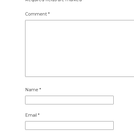
Comment
*
Name
*
Email
*