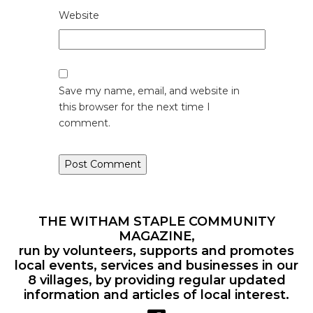
Website
Save my name, email, and website in
this browser for the next time I
comment.
THE WITHAM STAPLE COMMUNITY
MAGAZINE,
run by volunteers, supports and promotes
local events, services and businesses in our
8 villages, by providing regular updated
information and articles of local interest.