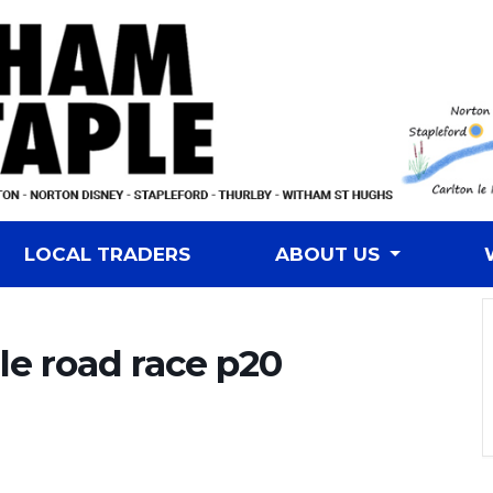
LOCAL TRADERS
ABOUT US
e road race p20