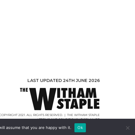
LAST UPDATED 24TH JUNE 2026
COPYRIGHT 2021. ALL RIGHTS RESERVED. | THE WITHAM STAPLE
|
TERMS AND CONDITIONS
|
DISCLAIMER
WEB DESIGN |
WEBCREATIONUK.CO.UK
ill assume that you are happy with it.
Ok