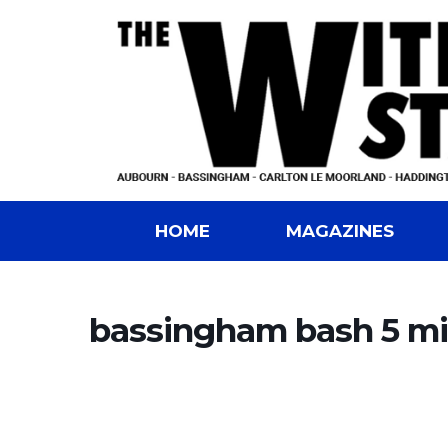
HOME
MAGAZINES
bassingham bash 5 mil