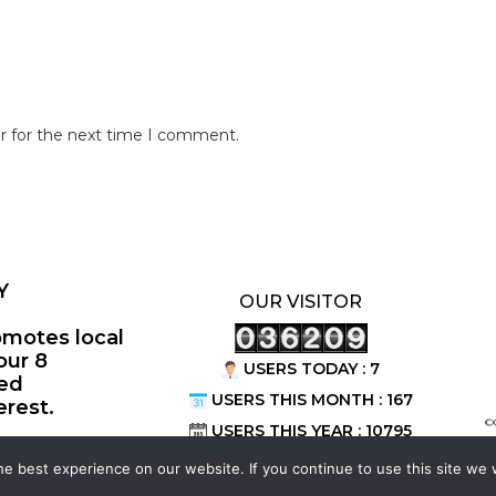
r for the next time I comment.
Y
OUR VISITOR
omotes local
our 8
USERS TODAY : 7
ted
USERS THIS MONTH : 167
erest.
©
USERS THIS YEAR : 10795
e best experience on our website. If you continue to use this site we w