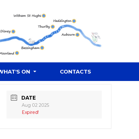
WHAT’S ON
CONTACTS
DATE
Aug 02 2025
Expired!