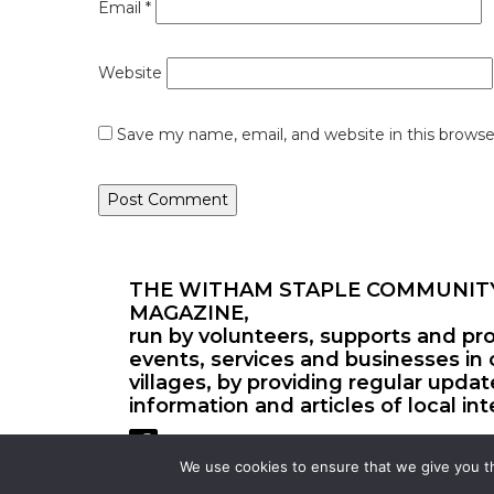
Email
*
Website
Save my name, email, and website in this browse
THE WITHAM STAPLE COMMUNIT
MAGAZINE,
run by volunteers, supports and pr
events, services and businesses in 
villages, by providing regular upda
information and articles of local int
We use cookies to ensure that we give you th