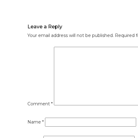
Leave a Reply
Your email address will not be published.
Required f
Comment
*
Name
*