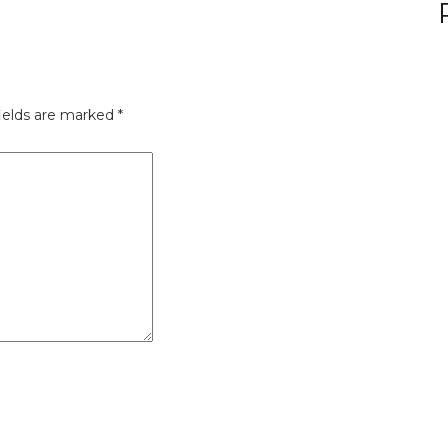
ields are marked
*