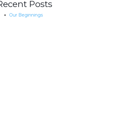
Recent Posts
Our Beginnings