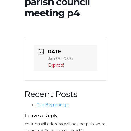
parish council
meeting p4
DATE
Jan 06 2026
Expired!
Recent Posts
Our Beginnings
Leave a Reply
Your email address will not be published.
Required fields are marked
*