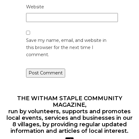
Website
Save my name, email, and website in
this browser for the next time I
comment.
THE WITHAM STAPLE COMMUNITY
MAGAZINE,
run by volunteers, supports and promotes
local events, services and businesses in our
8 villages, by providing regular updated
information and articles of local interest.