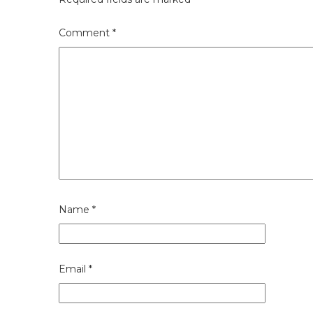
Comment
*
Name
*
Email
*