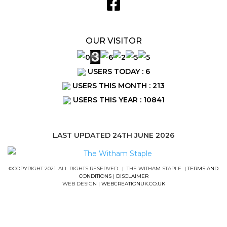
OUR VISITOR
USERS TODAY : 6
USERS THIS MONTH : 213
USERS THIS YEAR : 10841
LAST UPDATED 24TH JUNE 2026
©COPYRIGHT 2021. ALL RIGHTS RESERVED. | THE WITHAM STAPLE |
TERMS AND
CONDITIONS
|
DISCLAIMER
WEB DESIGN |
WEBCREATIONUK.CO.UK