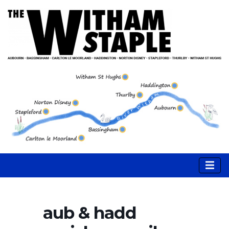
aub & hadd