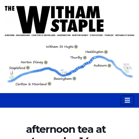
afternoon tea at