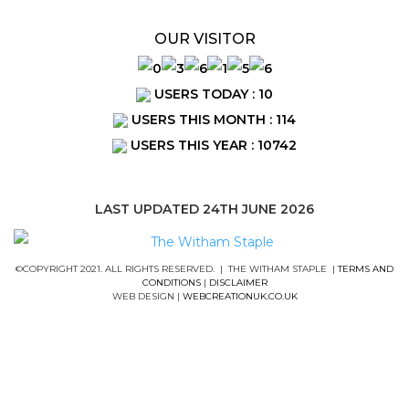
OUR VISITOR
USERS TODAY : 10
USERS THIS MONTH : 114
USERS THIS YEAR : 10742
LAST UPDATED 24TH JUNE 2026
©COPYRIGHT 2021. ALL RIGHTS RESERVED. | THE WITHAM STAPLE |
TERMS AND
CONDITIONS
|
DISCLAIMER
WEB DESIGN |
WEBCREATIONUK.CO.UK