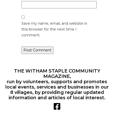
Save my name, email, and website in
this browser for the next time I
comment.
THE WITHAM STAPLE COMMUNITY
MAGAZINE,
run by volunteers, supports and promotes
local events, services and businesses in our
8 villages, by providing regular updated
information and articles of local interest.