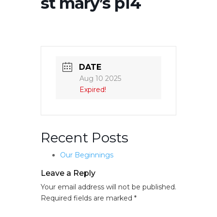
st mary’s p14
DATE
Aug 10 2025
Expired!
Recent Posts
Our Beginnings
Leave a Reply
Your email address will not be published.
Required fields are marked
*