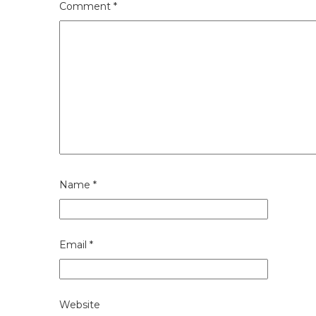
Comment
*
Name
*
Email
*
Website