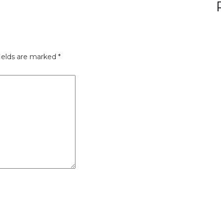
ields are marked
*