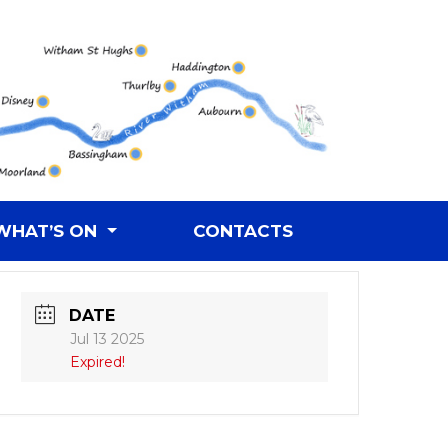
WHAT’S ON
CONTACTS
DATE
Jul 13 2025
Expired!