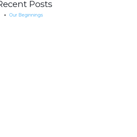
Recent Posts
Our Beginnings