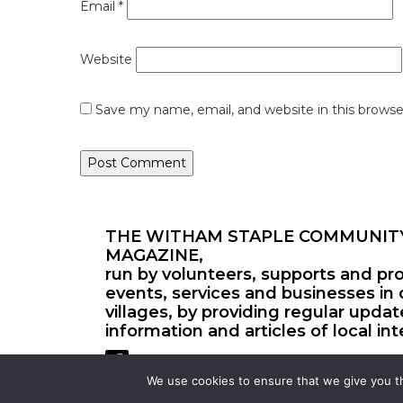
Email
*
Website
Save my name, email, and website in this browse
THE WITHAM STAPLE COMMUNIT
MAGAZINE,
run by volunteers, supports and pr
events, services and businesses in 
villages, by providing regular upda
information and articles of local int
We use cookies to ensure that we give you th