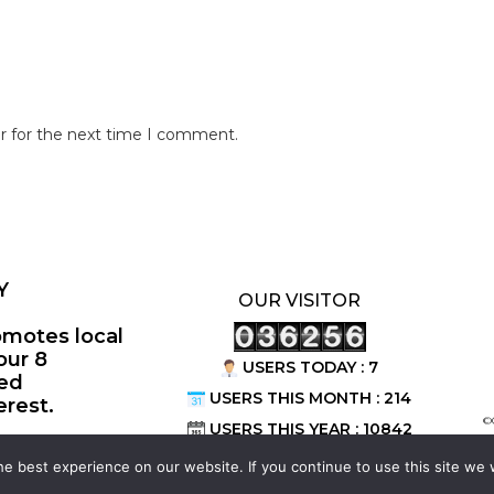
r for the next time I comment.
Y
OUR VISITOR
omotes local
our 8
USERS TODAY : 7
ted
USERS THIS MONTH : 214
erest.
©
USERS THIS YEAR : 10842
e best experience on our website. If you continue to use this site we w