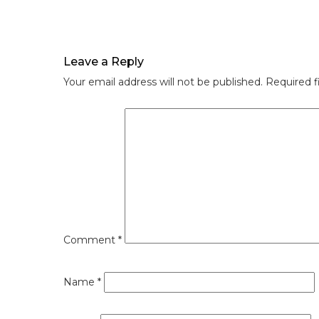
Leave a Reply
Your email address will not be published.
Required f
Comment
*
Name
*