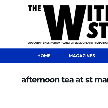
HOME
MAGAZINES
afternoon tea at st ma