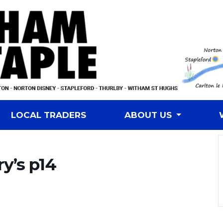
LOCAL TRADERS
ABOUT US
ry’s p14