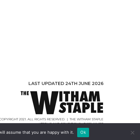
LAST UPDATED 24TH JUNE 2026
COPYRIGHT 2021. ALL RIGHTS RESERVED. | THE WITHAM STAPLE
|
TERMS AND CONDITIONS
|
DISCLAIMER
WEB DESIGN |
WEBCREATIONUK.CO.UK
ill assume that you are happy with it.
Ok